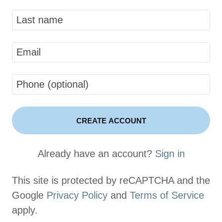
CREATE ACCOUNT
Already have an account?
Sign in
This site is protected by reCAPTCHA and the
Google
Privacy Policy
and
Terms of Service
apply.