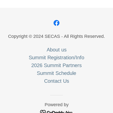
Copyright © 2024 SECAS - All Rights Reserved.
About us
Summit Registration/Info
2026 Summit Partners
Summit Schedule
Contact Us
Powered by