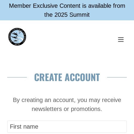
Member Exclusive Content is available from
the 2025 Summit
CREATE ACCOUNT
By creating an account, you may receive
newsletters or promotions.